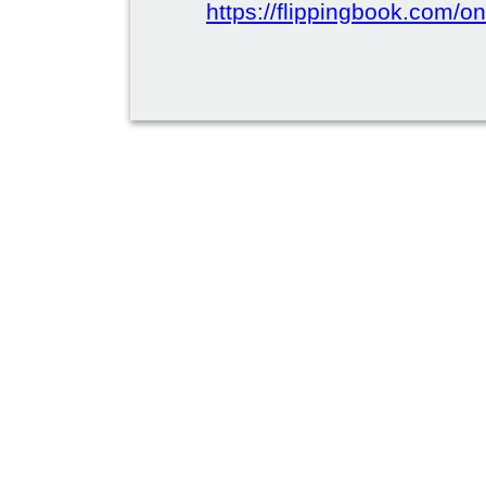
https://flippingbook.com/on