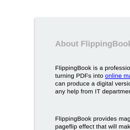
About FlippingBook
FlippingBook is a professio
turning PDFs into
online m
can produce a digital vers
any help from IT department
FlippingBook provides maga
pageflip effect that will ma