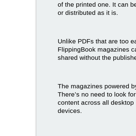
of the printed one. It can 
or distributed as it is.
Unlike PDFs that are too e
FlippingBook magazines c
shared without the publish
The magazines powered by 
There’s no need to look for
content across all desktop
devices.