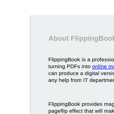
About FlippingBook
FlippingBook is a professio
turning PDFs into
online m
can produce a digital vers
any help from IT department
FlippingBook provides maga
pageflip effect that will ma