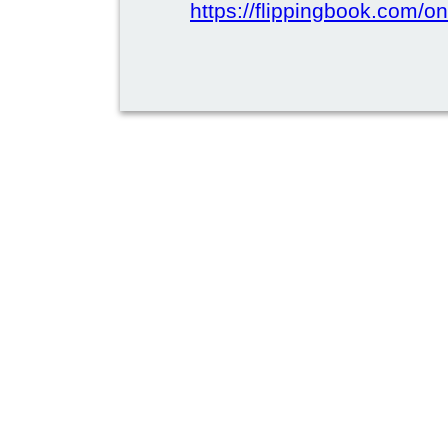
https://flippingbook.com/on