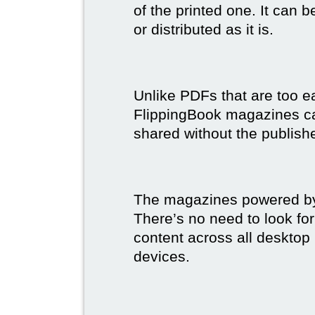
of the printed one. It can 
or distributed as it is.
Unlike PDFs that are too e
FlippingBook magazines c
shared without the publish
The magazines powered by 
There’s no need to look for
content across all desktop
devices.