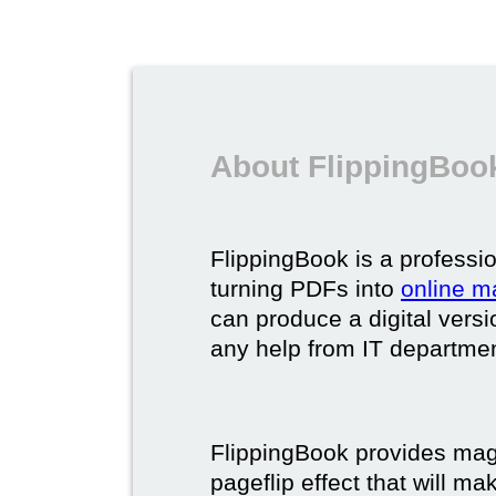
About FlippingBook
FlippingBook is a professio
turning PDFs into
online m
can produce a digital vers
any help from IT department
FlippingBook provides maga
pageflip effect that will ma