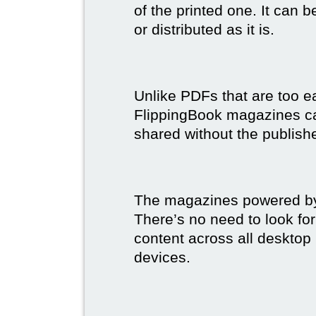
of the printed one. It can 
or distributed as it is.
Unlike PDFs that are too e
FlippingBook magazines c
shared without the publish
The magazines powered by 
There’s no need to look for
content across all desktop
devices.