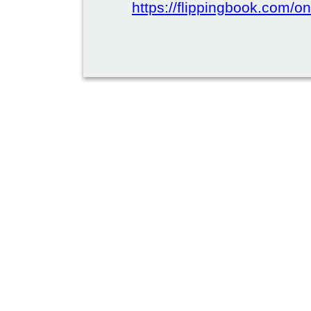
https://flippingbook.com/on