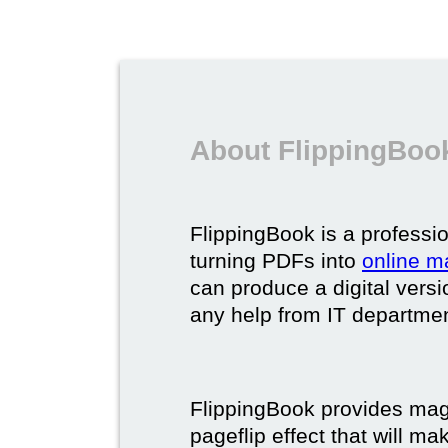
About FlippingBook
FlippingBook is a professio
turning PDFs into
online m
can produce a digital vers
any help from IT department
FlippingBook provides maga
pageflip effect that will ma