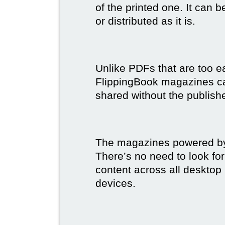
of the printed one. It can 
or distributed as it is.
Unlike PDFs that are too e
FlippingBook magazines c
shared without the publish
The magazines powered by 
There’s no need to look for
content across all desktop
devices.