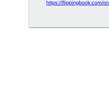
https://flippingbook.com/on