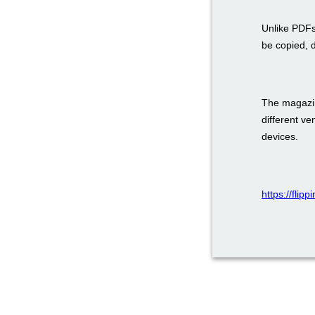
Unlike PDFs
be copied, 
The magazin
different v
devices.
https://flip