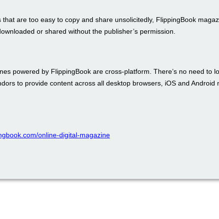
 that are too easy to copy and share unsolicitedly, FlippingBook maga
downloaded or shared without the publisher’s permission.
es powered by FlippingBook are cross-platform. There’s no need to lo
endors to provide content across all desktop browsers, iOS and Android 
pingbook.com/online-digital-magazine