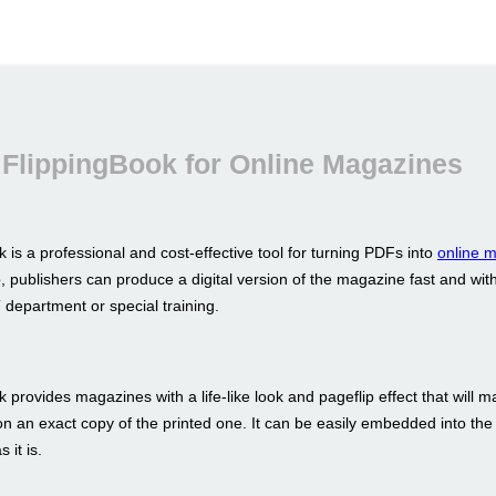
FlippingBook for Online Magazines
 is a professional and cost-effective tool for turning PDFs into
online 
p, publishers can produce a digital version of the magazine fast and wit
 department or special training.
 provides magazines with a life-like look and pageflip effect that will m
ion an exact copy of the printed one. It can be easily embedded into the
 it is.