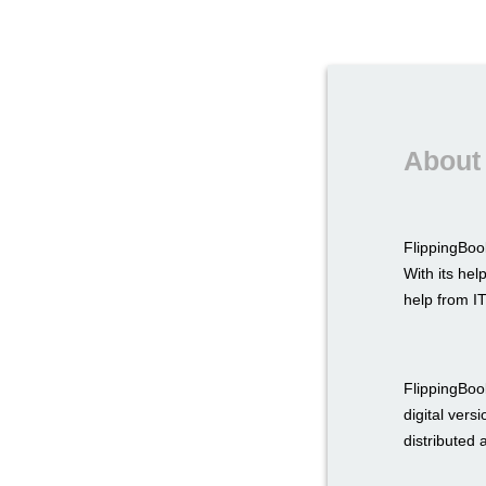
About 
FlippingBook
With its hel
help from IT
FlippingBook
digital vers
distributed as