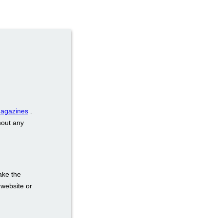
magazines
.
hout any
ake the
 website or