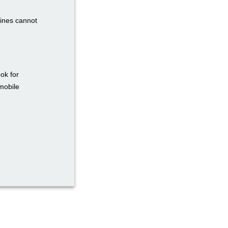
zines cannot
ok for
mobile